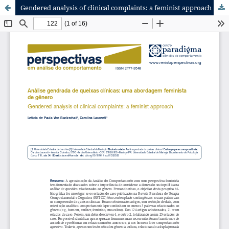
Gendered analysis of clinical complaints: a feminist approach