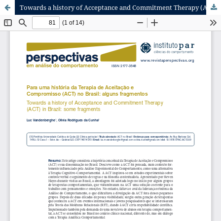
Towards a history of Acceptance and Commitment Therapy (ACT) in Brazil: some fragments